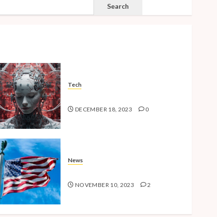
SEARCH
Search
Tech
The Advent of the AI Age
DECEMBER 18, 2023
0
News
American Millennials v2.0
NOVEMBER 10, 2023
2