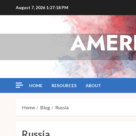
Skip
August 7, 2026
1:27:18 PM
to
content
AMER
HOME
RESOURCES
ABOUT
Home
Blog
Russia
Russia