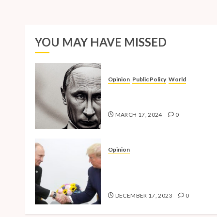
YOU MAY HAVE MISSED
Opinion
Public Policy
World
The Inherent Weakness of the
Iron Fist
MARCH 17, 2024
0
Opinion
National Security Concerns a
the Case Against Trump’s 202
Presidential Bid
DECEMBER 17, 2023
0