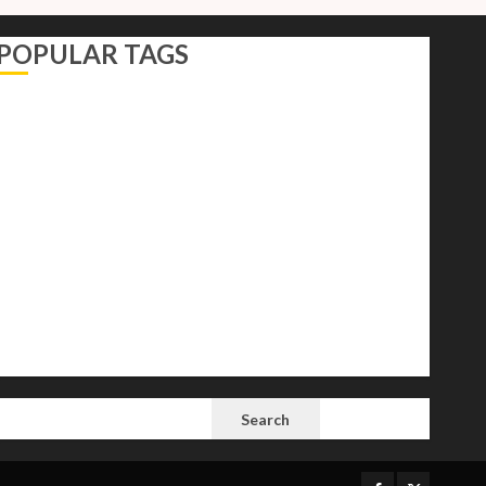
POPULAR TAGS
AI
Autocracy
Autocrats
Democracy
Donald Trump
Election 2024
Elections
Freedom
International Politics
Opinion
Politics
President
Putin
Russia
Science
space
Tech
Trump
Vladimir
White House
SEARCH
Search