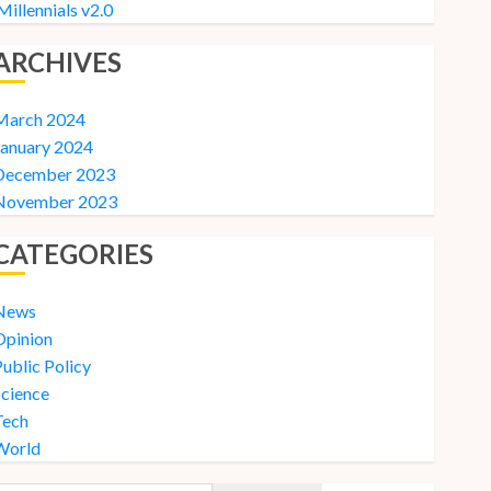
Millennials v2.0
ARCHIVES
March 2024
January 2024
December 2023
November 2023
CATEGORIES
News
Opinion
ublic Policy
Science
Tech
World