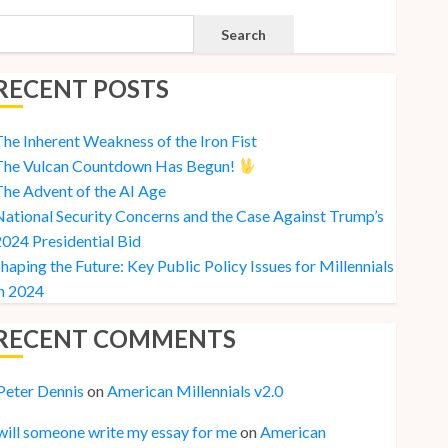
Search
RECENT POSTS
he Inherent Weakness of the Iron Fist
The Vulcan Countdown Has Begun!
he Advent of the AI Age
ational Security Concerns and the Case Against Trump’s
024 Presidential Bid
haping the Future: Key Public Policy Issues for Millennials
n 2024
RECENT COMMENTS
Peter Dennis
on
American Millennials v2.0
will someone write my essay for me
on
American