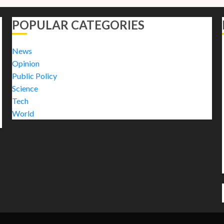
POPULAR CATEGORIES
News
Opinion
Public Policy
Science
Tech
World