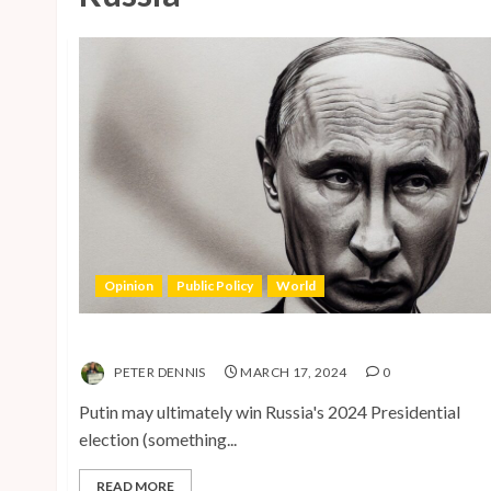
Opinion
Public Policy
World
The Inherent Weakness of the Iron Fist
PETER DENNIS
MARCH 17, 2024
0
Putin may ultimately win Russia's 2024 Presidential
election (something...
READ MORE