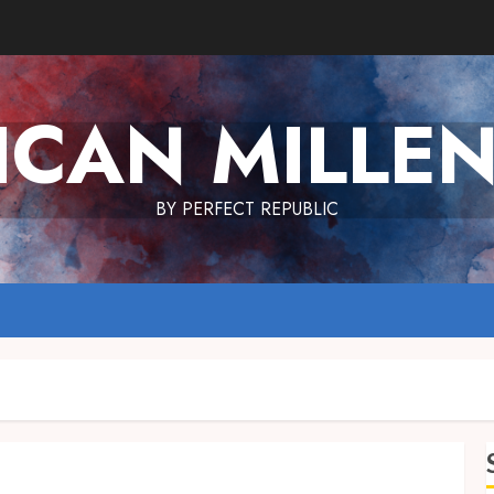
ICAN MILLEN
BY PERFECT REPUBLIC