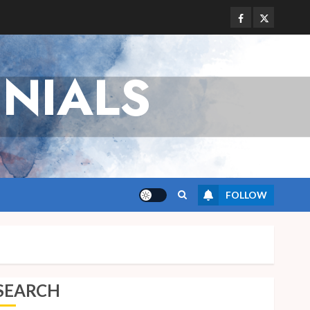
Facebook
Twitter
NIALS
FOLLOW
SEARCH