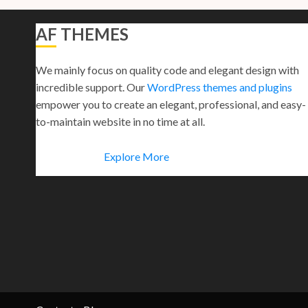
AF THEMES
We mainly focus on quality code and elegant design with
incredible support. Our
WordPress themes and plugins
empower you to create an elegant, professional, and easy-
to-maintain website in no time at all.
Explore More