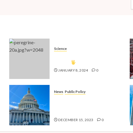
Science
The Vulcan Countdown Has
Begun!
JANUARY 8, 2024
0
News
Public Policy
nd
Shaping the Future: Key Public
4
Policy Issues for Millennials in
2024
DECEMBER 15, 2023
0