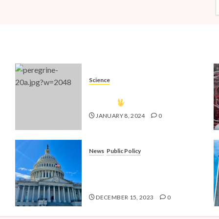
Science
The Vulcan Countdown Has
Begun!
JANUARY 8, 2024
0
News
Public Policy
nd
Shaping the Future: Key Public
4
Policy Issues for Millennials in
2024
DECEMBER 15, 2023
0