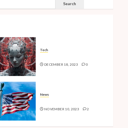
SEARCH
Search
Tech
The Advent of the AI Age
DECEMBER 18, 2023
0
News
American Millennials v2.0
NOVEMBER 10, 2023
2