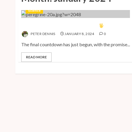
Science
The Vulcan Countdown Has Begun!
PETER DENNIS
JANUARY 8, 2024
0
The final countdown has just begun, with the promise...
READ MORE