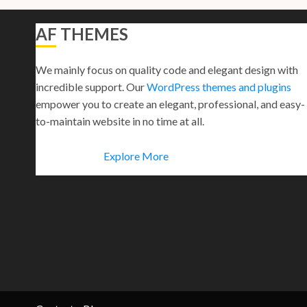
AF THEMES
We mainly focus on quality code and elegant design with
incredible support. Our
WordPress themes and plugins
empower you to create an elegant, professional, and easy-
to-maintain website in no time at all.
Explore More