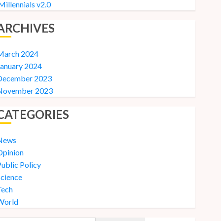
Millennials v2.0
ARCHIVES
March 2024
January 2024
December 2023
November 2023
CATEGORIES
News
Opinion
ublic Policy
Science
Tech
World