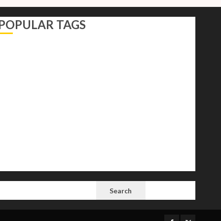
POPULAR TAGS
AI
Autocracy
Autocrats
Democracy
Donald Trump
Election 2024
Elections
Freedom
International Politics
Opinion
Politics
President
Putin
Russia
Science
space
Tech
Trump
Vladimir
White House
SEARCH
Search