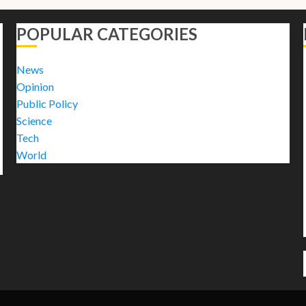
POPULAR CATEGORIES
News
Opinion
Public Policy
Science
Tech
World