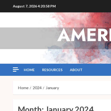
Skip
August 7, 2026
4:20:59 PM
to
content
AMER
HOME
RESOURCES
ABOUT
Home
2024
January
Month:
January 2024