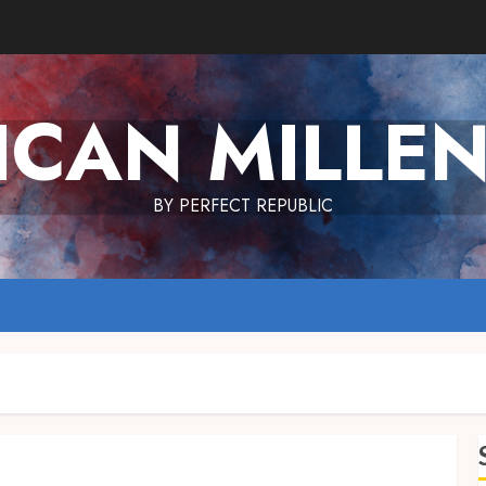
ICAN MILLEN
BY PERFECT REPUBLIC