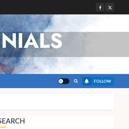
Facebook
Twitter
NIALS
FOLLOW
SEARCH