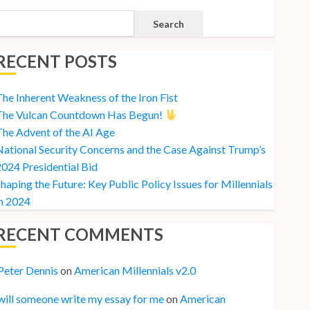
Search
RECENT POSTS
he Inherent Weakness of the Iron Fist
The Vulcan Countdown Has Begun!
he Advent of the AI Age
ational Security Concerns and the Case Against Trump’s
024 Presidential Bid
haping the Future: Key Public Policy Issues for Millennials
n 2024
RECENT COMMENTS
Peter Dennis
on
American Millennials v2.0
will someone write my essay for me
on
American