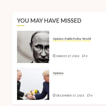
YOU MAY HAVE MISSED
Opinion
Public Policy
World
The Inherent Weakness of the
Iron Fist
MARCH 17, 2024
0
Opinion
National Security Concerns a
the Case Against Trump’s 202
Presidential Bid
DECEMBER 17, 2023
0