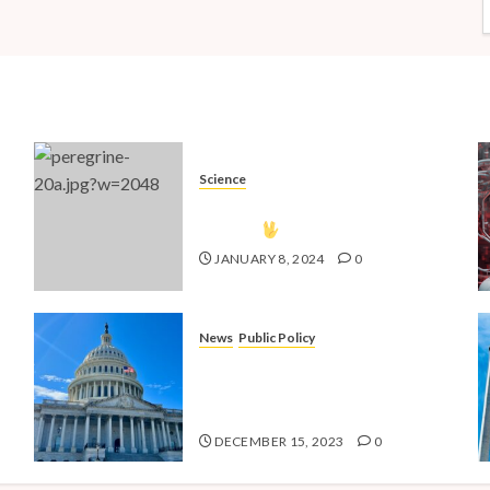
Science
The Vulcan Countdown Has
Begun!
JANUARY 8, 2024
0
News
Public Policy
nd
Shaping the Future: Key Public
4
Policy Issues for Millennials in
2024
DECEMBER 15, 2023
0