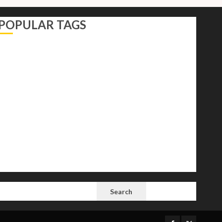
POPULAR TAGS
AI
Autocracy
Autocrats
Democracy
Donald Trump
Election 2024
Elections
Freedom
International Politics
Opinion
Politics
President
Putin
Russia
Science
space
Tech
Trump
Vladimir
White House
SEARCH
Search