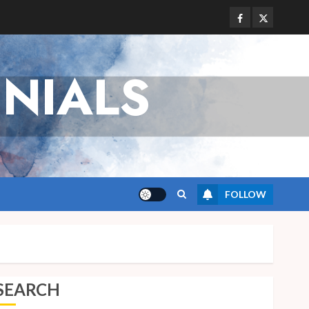
Facebook
Twitter
NIALS
FOLLOW
SEARCH