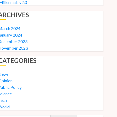
Millennials v2.0
ARCHIVES
March 2024
January 2024
December 2023
November 2023
CATEGORIES
News
Opinion
ublic Policy
Science
Tech
World