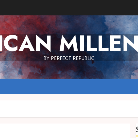
ICAN MILLEN
BY PERFECT REPUBLIC