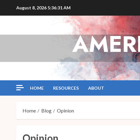
Skip
August 8, 2026
5:36:32 AM
to
content
AMER
HOME
RESOURCES
ABOUT
Home
Blog
Opinion
Opinion