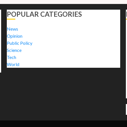
POPULAR CATEGORIES
News
Opinion
Public Policy
Science
Tech
World