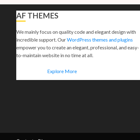
AF THEMES
We mainly focus on quality code and elegant design with
incredible support. Our
WordPress themes and plugins
empower you to create an elegant, professional, and easy-
to-maintain website in no time at all.
Explore More