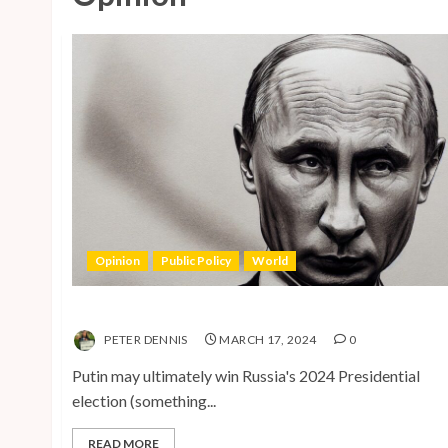
Opinion
Public Policy
World
The Inherent Weakness of the Iron Fist
PETER DENNIS
MARCH 17, 2024
0
Putin may ultimately win Russia's 2024 Presidential
election (something...
READ MORE