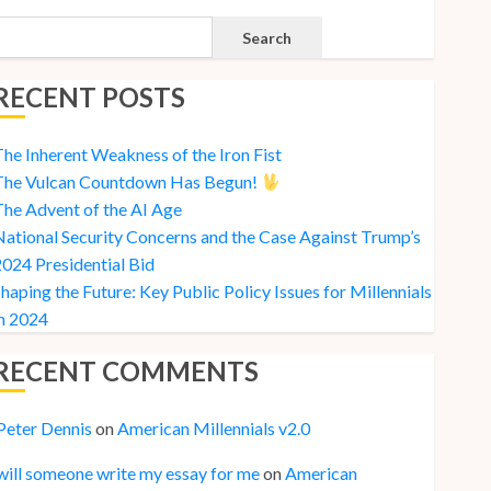
Search
RECENT POSTS
he Inherent Weakness of the Iron Fist
The Vulcan Countdown Has Begun!
he Advent of the AI Age
ational Security Concerns and the Case Against Trump’s
024 Presidential Bid
haping the Future: Key Public Policy Issues for Millennials
n 2024
RECENT COMMENTS
Peter Dennis
on
American Millennials v2.0
will someone write my essay for me
on
American