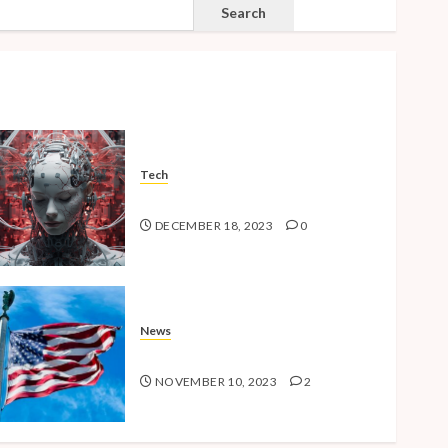
SEARCH
Search
Tech
The Advent of the AI Age
DECEMBER 18, 2023
0
News
American Millennials v2.0
NOVEMBER 10, 2023
2