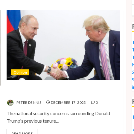
T
T
N
2
Opinion
S
i
National Security Concerns and the Case Against
Trump’s 2024 Presidential Bid
PETER DENNIS
DECEMBER 17, 2023
0
The national security concerns surrounding Donald
Trump's previous tenure...
READ MORE