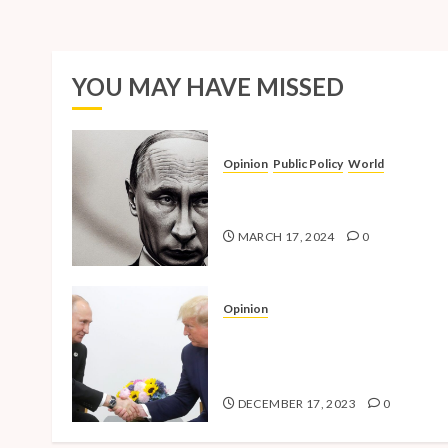
YOU MAY HAVE MISSED
Opinion
Public Policy
World
The Inherent Weakness of the
Iron Fist
MARCH 17, 2024
0
Opinion
National Security Concerns a
the Case Against Trump’s 202
Presidential Bid
DECEMBER 17, 2023
0