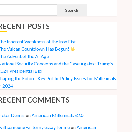
Search
RECENT POSTS
he Inherent Weakness of the Iron Fist
The Vulcan Countdown Has Begun!
he Advent of the AI Age
ational Security Concerns and the Case Against Trump’s
024 Presidential Bid
haping the Future: Key Public Policy Issues for Millennials
n 2024
RECENT COMMENTS
Peter Dennis
on
American Millennials v2.0
will someone write my essay for me
on
American