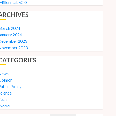
Millennials v2.0
ARCHIVES
March 2024
January 2024
December 2023
November 2023
CATEGORIES
News
Opinion
ublic Policy
Science
Tech
World