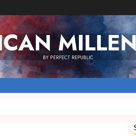
ICAN MILLEN
BY PERFECT REPUBLIC