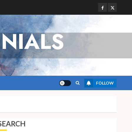
Facebook
Twitter
NIALS
FOLLOW
SEARCH