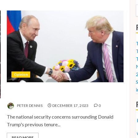
T
T
N
2
Opinion
S
i
National Security Concerns and the Case Against
Trump’s 2024 Presidential Bid
PETER DENNIS
DECEMBER 17, 2023
0
The national security concerns surrounding Donald
Trump's previous tenure...
READ MORE