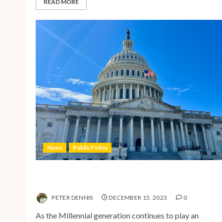
READ MORE
News
Public Policy
Shaping the Future: Key Public Policy Issues for
Millennials in 2024
PETER DENNIS
DECEMBER 15, 2023
0
As the Millennial generation continues to play an