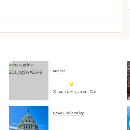
Science
The Vulcan Countdown Has
Begun!
JANUARY 8, 2024
0
News
Public Policy
nd
Shaping the Future: Key Public
4
Policy Issues for Millennials in