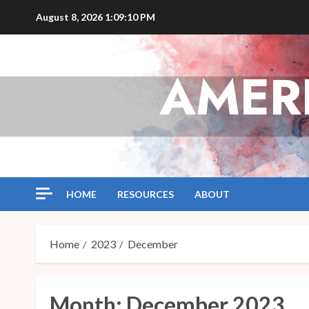
Skip
August 8, 2026
1:09:10 PM
to
content
AMER
HOME
RESOURCES
ABOUT
Home
2023
December
Month:
December 2023