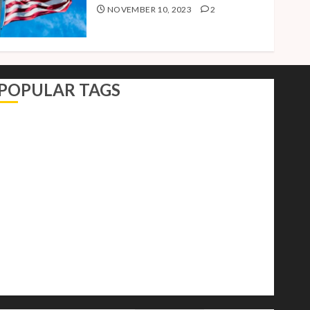
NOVEMBER 10, 2023
2
POPULAR TAGS
AI
Autocracy
Autocrats
Democracy
Donald Trump
Election 2024
Elections
Freedom
International Politics
Opinion
Politics
President
Putin
Russia
Science
space
Tech
Trump
Vladimir
White House