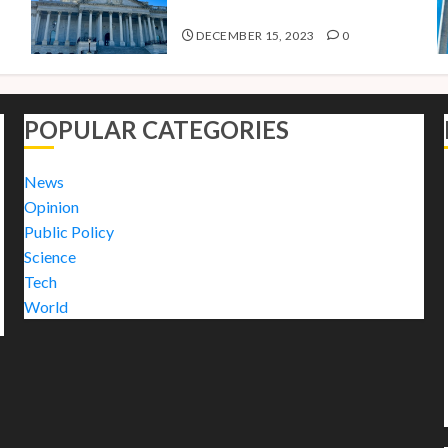
2024
DECEMBER 15, 2023
0
POPULAR CATEGORIES
News
Opinion
Public Policy
Science
Tech
World