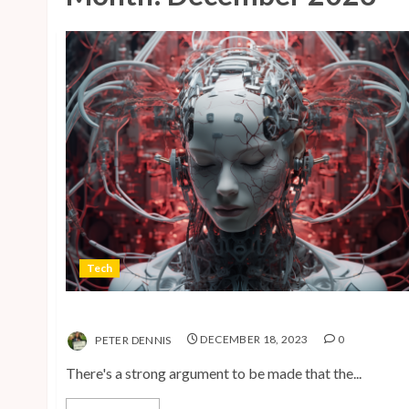
Tech
The Advent of the AI Age
PETER DENNIS
DECEMBER 18, 2023
0
There's a strong argument to be made that the...