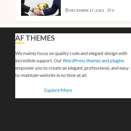
Presidential Bid
DECEMBER 17, 2023
0
AF THEMES
We mainly focus on quality code and elegant design with
incredible support. Our
WordPress themes and plugins
empower you to create an elegant, professional, and easy-
to-maintain website in no time at all.
Explore More