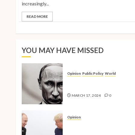
increasingly...
READ MORE
YOU MAY HAVE MISSED
Opinion
Public Policy
World
The Inherent Weakness of the
Iron Fist
MARCH 17, 2024
0
Opinion
National Security Concerns a
the Case Against Trump’s 202