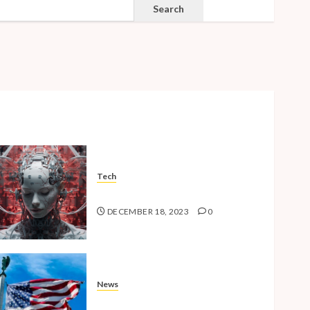
SEARCH
Search
Tech
The Advent of the AI Age
DECEMBER 18, 2023
0
News
American Millennials v2.0