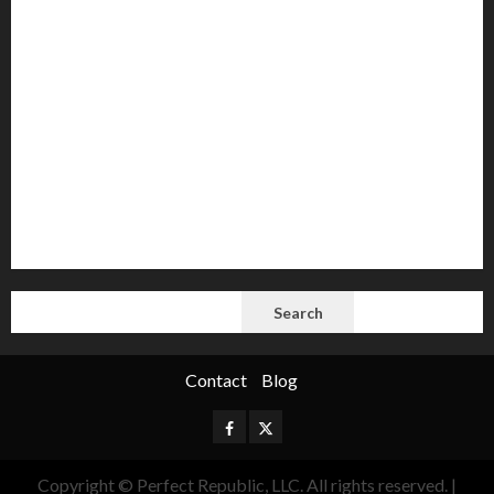
AI
Autocracy
Autocrats
Democracy
Donald Trump
Election 2024
Elections
Freedom
International Politics
Opinion
Politics
President
Putin
Russia
Science
space
Tech
Trump
Vladimir
White House
SEARCH
Search
Contact
Blog
Facebook
Twitter
Copyright © Perfect Republic, LLC. All rights reserved.
|