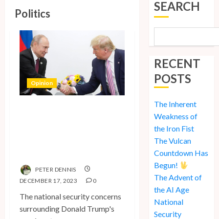
SEARCH
Politics
RECENT
POSTS
Opinion
The Inherent
National Security
Weakness of
Concerns and the
the Iron Fist
Case Against Trump’s
The Vulcan
2024 Presidential Bid
Countdown Has
Begun!
PETER DENNIS
The Advent of
DECEMBER 17, 2023
0
the AI Age
The national security concerns
National
surrounding Donald Trump's
Security