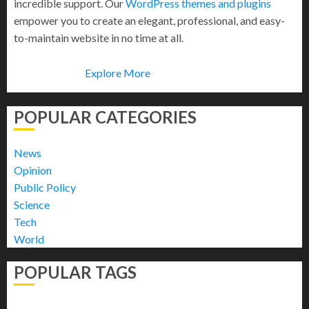
incredible support. Our
WordPress themes and plugins
empower you to create an elegant, professional, and easy-
to-maintain website in no time at all.
Explore More
POPULAR CATEGORIES
News
Opinion
Public Policy
Science
Tech
World
POPULAR TAGS