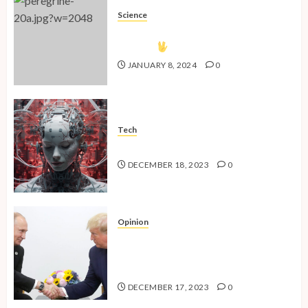
Science
The Vulcan Countdown Has
Begun!
JANUARY 8, 2024
0
Tech
The Advent of the AI Age
DECEMBER 18, 2023
0
Opinion
National Security Concerns and
the Case Against Trump’s 2024
Presidential Bid
DECEMBER 17, 2023
0