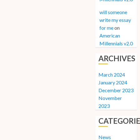
will someone
write my essay
for me
on
American
Millennials v2.0
ARCHIVES
March 2024
January 2024
December 2023
November
2023
CATEGORIE
News