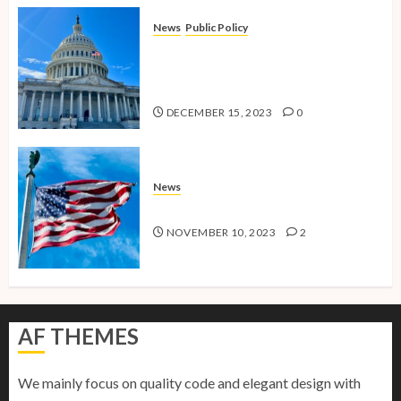
News
Public Policy
Shaping the Future: Key Public
Policy Issues for Millennials in
2024
DECEMBER 15, 2023
0
News
American Millennials v2.0
NOVEMBER 10, 2023
2
AF THEMES
We mainly focus on quality code and elegant design with