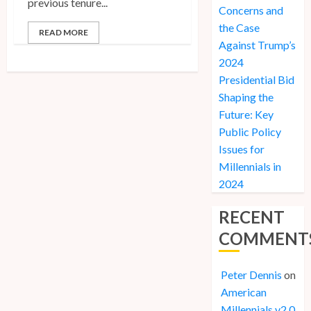
previous tenure...
Concerns and
the Case
READ MORE
Against Trump’s
2024
Presidential Bid
Shaping the
Future: Key
Public Policy
Issues for
Millennials in
2024
RECENT
COMMENT
Peter Dennis
on
American
Millennials v2.0