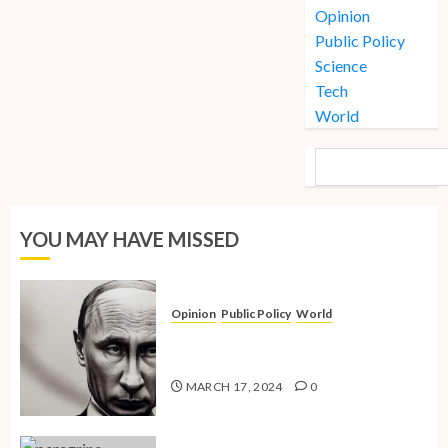
Opinion
Public Policy
Science
Tech
World
SEARCH
YOU MAY HAVE MISSED
Opinion
Public Policy
World
The Inherent Weakness of the Iron
Fist
MARCH 17, 2024
0