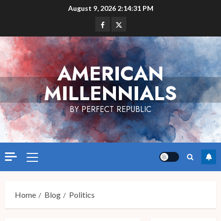
Skip
August 9, 2026
2:14:31 PM
to
Facebook
Twitter
content
AMERICAN
MILLENNIALS
BY PERFECT REPUBLIC
Primary
Menu
Home
Blog
Politics