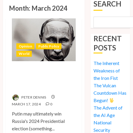
SEARCH
Month:
March 2024
RECENT
POSTS
Opinion
Public Policy
World
The Inherent
The Inherent
Weakness of
Weakness of the Iron
the Iron Fist
The Vulcan
Fist
Countdown Has
PETER DENNIS
Begun!
MARCH 17, 2024
0
The Advent of
Putin may ultimately win
the AI Age
Russia's 2024 Presidential
National
election (something...
Security