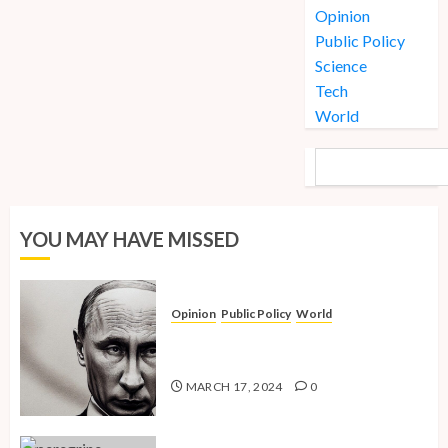
Opinion
Public Policy
Science
Tech
World
SEARCH
YOU MAY HAVE MISSED
Opinion
Public Policy
World
The Inherent Weakness of the Iron
Fist
MARCH 17, 2024
0