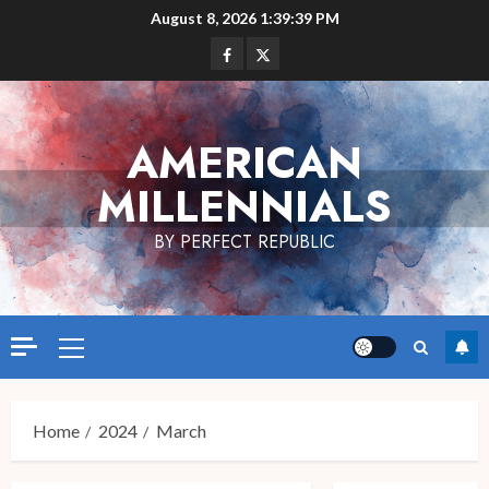
Skip
August 8, 2026
1:39:40 PM
to
Facebook
Twitter
content
AMERICAN
MILLENNIALS
BY PERFECT REPUBLIC
Primary
Menu
Home
2024
March