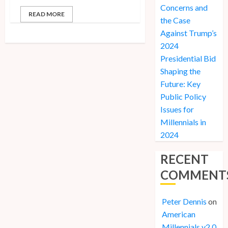
Concerns and
READ MORE
the Case
Against Trump’s
2024
Presidential Bid
Shaping the
Future: Key
Public Policy
Issues for
Millennials in
2024
RECENT
COMMENT
Peter Dennis
on
American
Millennials v2.0