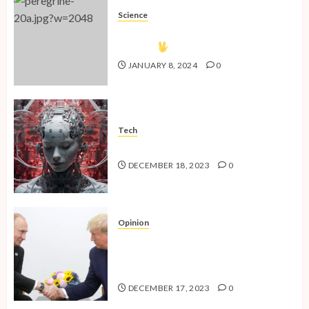
Science
The Vulcan Countdown Has
Begun!
JANUARY 8, 2024
0
Tech
The Advent of the AI Age
DECEMBER 18, 2023
0
Opinion
National Security Concerns and
the Case Against Trump’s 2024
Presidential Bid
DECEMBER 17, 2023
0