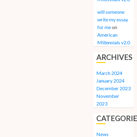
will someone
write my essay
for me
on
American
Millennials v2.0
ARCHIVES
March 2024
January 2024
December 2023
November
2023
CATEGORIE
News