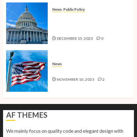
News
Public Policy
Shaping the Future: Key Public
Policy Issues for Millennials in
2024
DECEMBER 15, 2023
0
News
American Millennials v2.0
NOVEMBER 10, 2023
2
AF THEMES
We mainly focus on quality code and elegant design with