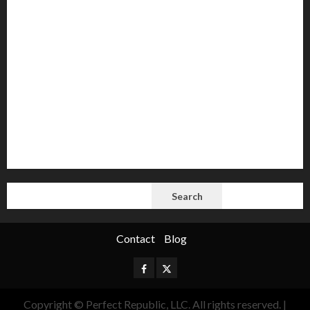
AI
Autocracy
Autocrats
Democracy
Donald Trump
Election 2024
Elections
Freedom
International Politics
Opinion
Politics
President
Putin
Russia
Science
space
Tech
Trump
Vladimir
White House
SEARCH
Search
Contact
Blog
Facebook
Twitter
Copyright © Perfect Republic, LLC. All rights reserved.
|