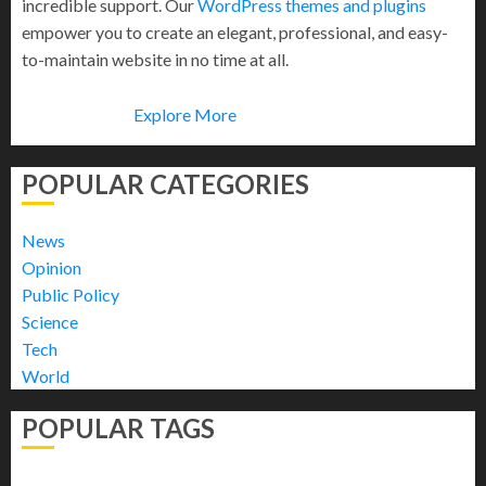
incredible support. Our
WordPress themes and plugins
empower you to create an elegant, professional, and easy-
to-maintain website in no time at all.
Explore More
POPULAR CATEGORIES
News
Opinion
Public Policy
Science
Tech
World
POPULAR TAGS