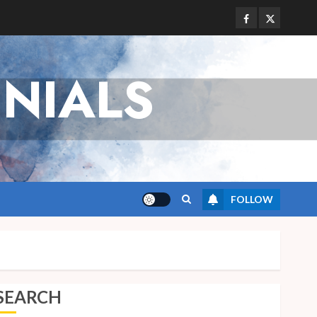
Facebook
Twitter
NIALS
FOLLOW
SEARCH