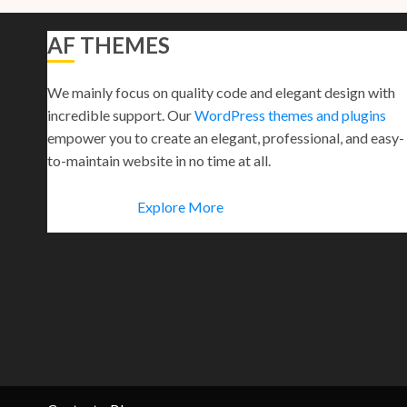
AF THEMES
We mainly focus on quality code and elegant design with
incredible support. Our
WordPress themes and plugins
empower you to create an elegant, professional, and easy-
to-maintain website in no time at all.
Explore More