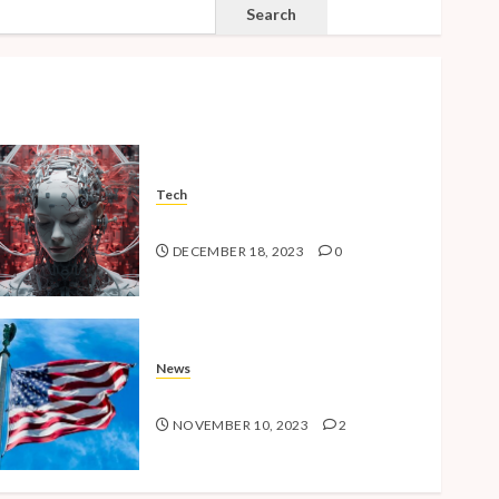
SEARCH
Search
Tech
The Advent of the AI Age
DECEMBER 18, 2023
0
News
American Millennials v2.0
NOVEMBER 10, 2023
2