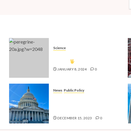
Science
The Vulcan Countdown Has
Begun!
JANUARY 8, 2024
0
News
Public Policy
nd
Shaping the Future: Key Public
4
Policy Issues for Millennials in
2024
DECEMBER 15, 2023
0