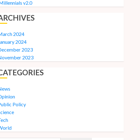
Millennials v2.0
ARCHIVES
March 2024
January 2024
December 2023
November 2023
CATEGORIES
News
Opinion
ublic Policy
Science
Tech
World