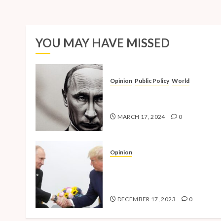
YOU MAY HAVE MISSED
Opinion
Public Policy
World
The Inherent Weakness of the
Iron Fist
MARCH 17, 2024
0
Opinion
National Security Concerns a
the Case Against Trump’s 202
Presidential Bid
DECEMBER 17, 2023
0