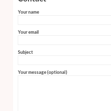
Your name
Your email
Subject
Your message (optional)