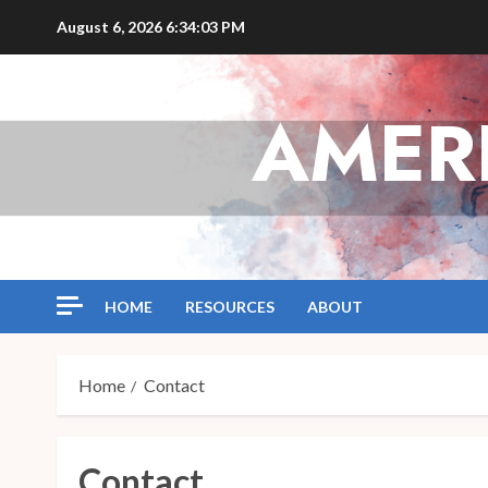
Skip
August 6, 2026
6:34:04 PM
to
content
AMER
HOME
RESOURCES
ABOUT
Home
Contact
Contact