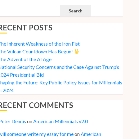
Search
RECENT POSTS
he Inherent Weakness of the Iron Fist
The Vulcan Countdown Has Begun!
he Advent of the AI Age
ational Security Concerns and the Case Against Trump’s
024 Presidential Bid
haping the Future: Key Public Policy Issues for Millennials
n 2024
RECENT COMMENTS
Peter Dennis
on
American Millennials v2.0
will someone write my essay for me
on
American