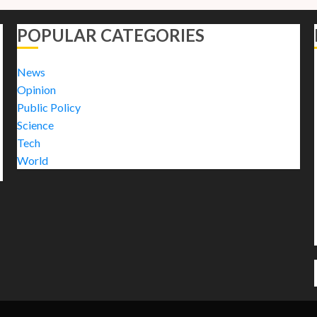
POPULAR CATEGORIES
News
Opinion
Public Policy
Science
Tech
World