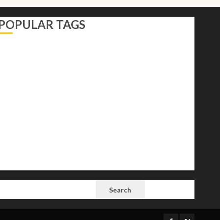
POPULAR TAGS
AI
Autocracy
Autocrats
Democracy
Donald Trump
Election 2024
Elections
Freedom
International Politics
Opinion
Politics
President
Putin
Russia
Science
space
Tech
Trump
Vladimir
White House
SEARCH
Search