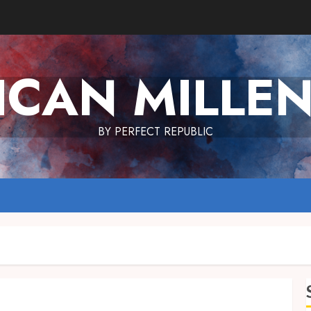
ICAN MILLEN
BY PERFECT REPUBLIC